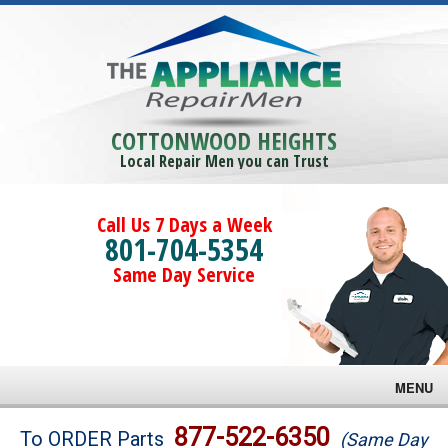
COTTONWOOD HEIGHTS
Local Repair Men you can Trust
Call Us 7 Days a Week
801-704-5354
Same Day Service
MENU
Brands
877-522-6350
To ORDER Parts
(Same Day