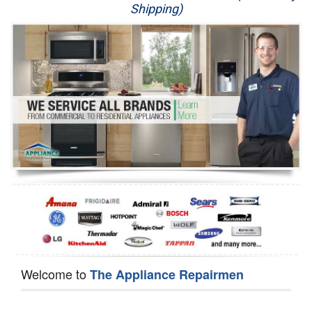
Shipping)
Appliance Repair
Washer Repair
Dryer Repair
Refrigerator Repair
Oven Repair
Dishwasher Repair
Welcome to
The Appliance Repairmen