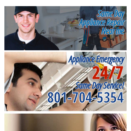
Same Day
Appliance Repair
Near me
Appliance Emergency
24/7
Same Day Service!
801-704-5354