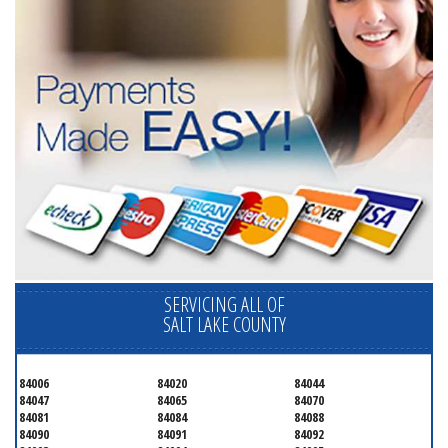
SERVICING ALL OF
SALT LAKE COUNTY
84006
84020
84044
84047
84065
84070
84081
84084
84088
84090
84091
84092