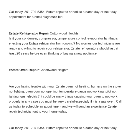
Call today, 
801-704-5354,
Estate 
repair to schedule a same day or next day 
appointment for a small diagnostic fee
Estate 
Refrigerator Repair 
Cottonwood Heights
Is it your condenser, compressor, temperature control, evaporator fan that is 
effecting your 
Estate 
refrigerator from cooling? No worries our technicians are 
ready and willing to repair your refrigerator. 
Estate 
refrigerators should last at 
least 20 years before even thinking of buying a new appliance. 
Estate 
Oven Repair 
Cottonwood Heights
Are you having trouble with your 
Estate 
oven not heating, burners on the stove 
not lighting, oven door not opening, temperature gauge not working, pilot not 
lighting, gas, electric? It could be many things causing your oven to not work 
properly in any case you must be very careful especially if it is a gas oven. Call 
us today to schedule an appointment and we will send an experience 
Estate 
repair technician out to your home today.
Call today, 
801-704-5354,
Estate 
repair to schedule a same day or next day 