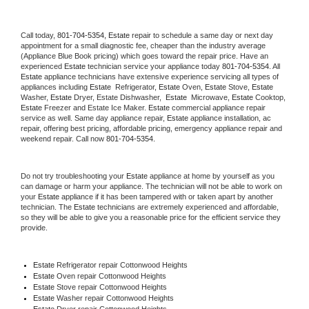
Call today, 
801-704-5354,
Estate 
repair to schedule a same day or next day 
appointment for a small diagnostic fee, cheaper than the industry average 
(Appliance Blue Book pricing) which goes toward the repair price. Have an 
experienced 
Estate
 technician service your appliance today 
801-704-5354
. All 
Estate
 appliance technicians have extensive experience servicing all types of 
appliances including 
Estate 
 Refrigerator, 
Estate
 Oven, 
Estate
 Stove, 
Estate 
Washer, 
Estate 
Dryer, Estate Dishwasher,  
Estate 
 Microwave, 
Estate
 Cooktop, 
Estate
 Freezer and Estate Ice Maker. 
Estate
 commercial appliance repair 
service as well. Same day appliance repair, 
Estate
 appliance installation, ac 
repair, offering best pricing, affordable pricing, emergency appliance repair and 
weekend repair. Call now 
801-704-5354.
Do not try troubleshooting your 
Estate
 appliance at home by yourself as you 
can damage or harm your appliance. The technician will not be able to work on 
your 
Estate
 appliance if it has been tampered with or taken apart by another 
technician. The 
Estate
 technicians are extremely experienced and affordable, 
so they will be able to give you a reasonable price for the efficient service they 
provide. 
Estate
 Refrigerator repair Cottonwood Heights
Estate 
Oven repair Cottonwood Heights
Estate 
Stove repair Cottonwood Heights
Estate 
Washer repair Cottonwood Heights
Estate 
Dryer repair Cottonwood Heights