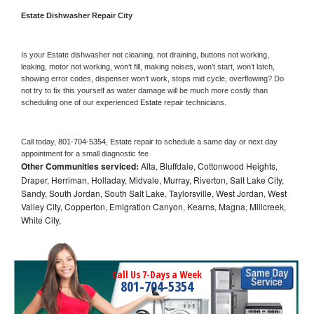
Estate 
Dishwasher Repair City
Is your 
Estate 
dishwasher not cleaning, not draining, buttons not working, 
leaking, motor not working, won’t fill, making noises, won’t start, won’t latch, 
showing error codes, dispenser won’t work, stops mid cycle, overflowing? Do 
not try to fix this yourself as water damage will be much more costly than 
scheduling one of our experienced 
Estate 
repair technicians. 
Call today, 
801-704-5354,
Estate 
repair to schedule a same day or next day 
appointment for a small diagnostic fee
Other Communities serviced:
Alta, Bluffdale, Cottonwood Heights,
Draper, Herriman, Holladay, Midvale, Murray, Riverton, Salt Lake City,
Sandy, South Jordan, South Salt Lake, Taylorsville, West Jordan, West
Valley City, Copperton, Emigration Canyon, Kearns, Magna, Millcreek,
White City,
Call Us 7-Days a Week
801-704-5354