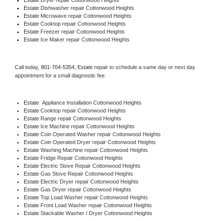
Estate 
Dishwasher repair Cottonwood Heights 
Estate 
Microwave repair Cottonwood Heights
Estate 
Cooktop repair Cottonwood Heights
Estate
 Freezer repair Cottonwood Heights 
Estate
 Ice Maker repair Cottonwood Heights
Call today, 
801-704-5354,
Estate 
repair to schedule a same day or next day 
appointment for a small diagnostic fee.
Estate
  Appliance Installation Cottonwood Heights
Estate 
Cooktop repair Cottonwood Heights
Estate 
Range repair Cottonwood Heights
Estate 
Ice Machine repair Cottonwood Heights
Estate 
Coin Operated Washer repair Cottonwood Heights
Estate 
Coin Operated Dryer repair Cottonwood Heights
Estate 
Washing Machine repair Cottonwood Heights
Estate 
Fridge Repair Cottonwood Heights
Estate 
Electric Stove Repair Cottonwood Heights
Estate 
Gas Stove Repair Cottonwood Heights
Estate 
Electric Dryer repair Cottonwood Heights
Estate 
Gas Dryer repair Cottonwood Heights
Estate 
Top Load Washer repair Cottonwood Heights
Estate 
Front Load Washer repair Cottonwood Heights
Estate 
Stackable Washer / Dryer Cottonwood Heights