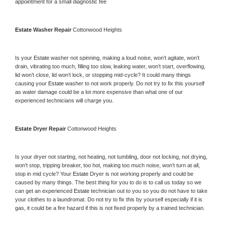
appointment for a small diagnostic fee
Estate 
Washer Repair 
Cottonwood Heights
Is your 
Estate 
washer not spinning, making a loud noise, won’t agitate, won’t 
drain, vibrating too much, filling too slow, leaking water, won’t start, overflowing, 
lid won’t close, lid won’t lock, or stopping mid-cycle? It could many things 
causing your 
Estate 
washer to not work properly. Do not try to fix this yourself 
as water damage could be a lot more expensive than what one of our 
experienced technicians will charge you.
Estate 
Dryer Repair 
Cottonwood Heights
Is your dryer not starting, not heating, not tumbling, door not locking, not drying, 
won’t stop, tripping breaker, too hot, making too much noise, won’t turn at all, 
stop in mid cycle? Your 
Estate 
Dryer is not working properly and could be 
caused by many things. The best thing for you to do is to call us today so we 
can get an experienced 
Estate 
technician out to you so you do not have to take 
your clothes to a laundromat. Do not try to fix this by yourself especially if it is 
gas, it could be a fire hazard if this is not fixed properly by a trained technician.