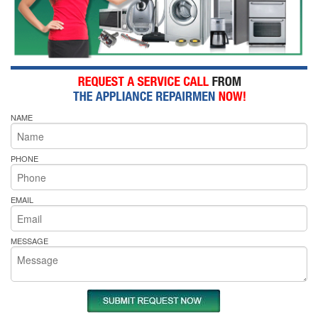
NAME
PHONE
EMAIL
MESSAGE