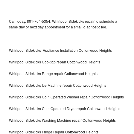
Call today, 801-704-5354, Whirlpool Sidekicks repair to schedule a
same day or next day appointment for a small diagnostic fee.
Whirlpool Sidekicks Appliance Installation Cottonwood Heights
Whirlpool Sidekicks Cooktop repair Cottonwood Heights
Whirlpool Sidekicks Range repair Cottonwood Heights
Whirlpool Sidekicks Ice Machine repair Cottonwood Heights
Whirlpool Sidekicks Coin Operated Washer repair Cottonwood Heights
Whirlpool Sidekicks Coin Operated Dryer repair Cottonwood Heights
Whirlpool Sidekicks Washing Machine repair Cottonwood Heights
Whirlpool Sidekicks Fridge Repair Cottonwood Heights