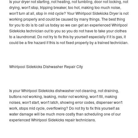
Is your dryer not starting, not heating, not tumbling, door not locking, not
drying, won't stop, tripping breaker, too hot, making too much noise,
won't turn at all, stop in mid cycle? Your Whirlpool Sidekicks Dryer is not
working properly and could be caused by many things. The best thing
for you to do is to call us today so we can get an experienced Whirlpool
Sidekicks technician out to you so you do not have to take your clothes
to a laundromat. Do not try to fix this by yourself especially if it is gas, it
could be a fire hazard if this is not fixed properly by a trained technician.
Whirlpool Sidekicks Dishwasher Repair City
Is your Whirlpool Sidekicks dishwasher not cleaning, not draining,
buttons not working, leaking, motor not working, won't fill, making
noises, won't start, won't latch, showing error codes, dispenser won't
work, stops mid cycle, overflowing? Do not try to fix this yourself as
water damage will be much more costly than scheduling one of our
experienced Whirlpool Sidekicks repair technicians.