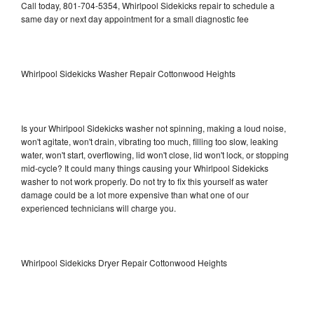
Call today, 801-704-5354, Whirlpool Sidekicks repair to schedule a
same day or next day appointment for a small diagnostic fee
Whirlpool Sidekicks Washer Repair Cottonwood Heights
Is your Whirlpool Sidekicks washer not spinning, making a loud noise,
won't agitate, won't drain, vibrating too much, filling too slow, leaking
water, won't start, overflowing, lid won't close, lid won't lock, or stopping
mid-cycle? It could many things causing your Whirlpool Sidekicks
washer to not work properly. Do not try to fix this yourself as water
damage could be a lot more expensive than what one of our
experienced technicians will charge you.
Whirlpool Sidekicks Dryer Repair Cottonwood Heights