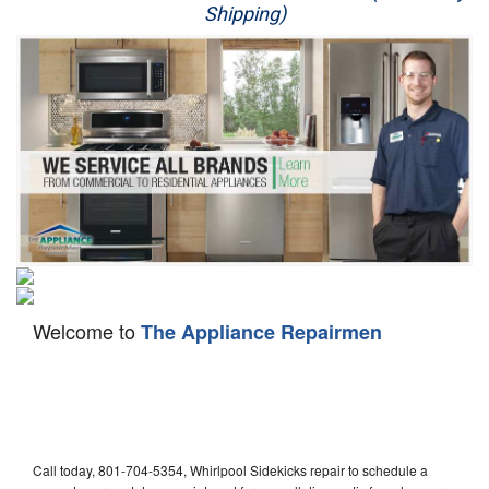
Shipping)
Appliance Repair
Washer Repair
Dryer Repair
Refrigerator Repair
Oven Repair
Dishwasher Repair
Welcome to
The Appliance Repairmen
Call today, 801-704-5354, Whirlpool Sidekicks repair to schedule a