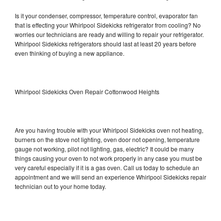
Is it your condenser, compressor, temperature control, evaporator fan
that is effecting your Whirlpool Sidekicks refrigerator from cooling? No
worries our technicians are ready and willing to repair your refrigerator.
Whirlpool Sidekicks refrigerators should last at least 20 years before
even thinking of buying a new appliance.
Whirlpool Sidekicks Oven Repair Cottonwood Heights
Are you having trouble with your Whirlpool Sidekicks oven not heating,
burners on the stove not lighting, oven door not opening, temperature
gauge not working, pilot not lighting, gas, electric? It could be many
things causing your oven to not work properly in any case you must be
very careful especially if it is a gas oven. Call us today to schedule an
appointment and we will send an experience Whirlpool Sidekicks repair
technician out to your home today.