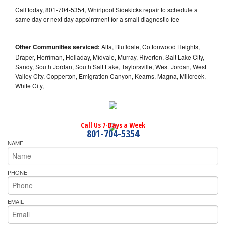
Call today, 801-704-5354, Whirlpool Sidekicks repair to schedule a
same day or next day appointment for a small diagnostic fee
Other Communities serviced:
Alta, Bluffdale, Cottonwood Heights,
Draper, Herriman, Holladay, Midvale, Murray, Riverton, Salt Lake City,
Sandy, South Jordan, South Salt Lake, Taylorsville, West Jordan, West
Valley City, Copperton, Emigration Canyon, Kearns, Magna, Millcreek,
White City,
Call Us 7-Days a Week
801-704-5354
NAME
PHONE
EMAIL