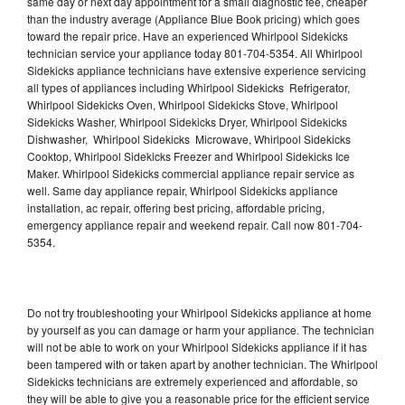
same day or next day appointment for a small diagnostic fee, cheaper
than the industry average (Appliance Blue Book pricing) which goes
toward the repair price. Have an experienced Whirlpool Sidekicks
technician service your appliance today 801-704-5354. All Whirlpool
Sidekicks appliance technicians have extensive experience servicing
all types of appliances including Whirlpool Sidekicks Refrigerator,
Whirlpool Sidekicks Oven, Whirlpool Sidekicks Stove, Whirlpool
Sidekicks Washer, Whirlpool Sidekicks Dryer, Whirlpool Sidekicks
Dishwasher, Whirlpool Sidekicks Microwave, Whirlpool Sidekicks
Cooktop, Whirlpool Sidekicks Freezer and Whirlpool Sidekicks Ice
Maker. Whirlpool Sidekicks commercial appliance repair service as
well. Same day appliance repair, Whirlpool Sidekicks appliance
installation, ac repair, offering best pricing, affordable pricing,
emergency appliance repair and weekend repair. Call now 801-704-
5354.
Do not try troubleshooting your Whirlpool Sidekicks appliance at home
by yourself as you can damage or harm your appliance. The technician
will not be able to work on your Whirlpool Sidekicks appliance if it has
been tampered with or taken apart by another technician. The Whirlpool
Sidekicks technicians are extremely experienced and affordable, so
they will be able to give you a reasonable price for the efficient service