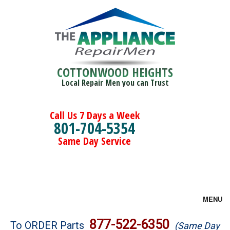
COTTONWOOD HEIGHTS
Local Repair Men you can Trust
Call Us 7 Days a Week
801-704-5354
Same Day Service
MENU
Brands
877-522-6350
To ORDER Parts
(Same Day