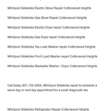
Whirlpool Sidekicks Electric Stove Repair Cottonwood Heights
Whirlpool Sidekicks Gas Stove Repair Cottonwood Heights
Whirlpool Sidekicks Electric Dryer repair Cottonwood Heights
Whirlpool Sidekicks Gas Dryer repair Cottonwood Heights
Whirlpool Sidekicks Top Load Washer repair Cottonwood Heights
Whirlpool Sidekicks Front Load Washer repair Cottonwood Heights
Whirlpool Sidekicks Stackable Washer / Dryer Cottonwood Heights
Call today, 801-704-5354, Whirlpool Sidekicks repair to schedule a
same day or next day appointment for a small diagnostic fee
Whirlpool Sidekicks Refrigerator Repair Cottonwood Heights