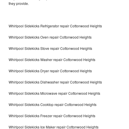
they provide.
Whirlpool Sidekicks Refrigerator repair Cottonwood Heights
Whirlpool Sidekicks Oven repair Cottonwood Heights
Whirlpool Sidekicks Stove repair Cottonwood Heights
Whirlpool Sidekicks Washer repair Cottonwood Heights
Whirlpool Sidekicks Dryer repair Cottonwood Heights
Whirlpool Sidekicks Dishwasher repair Cottonwood Heights
Whirlpool Sidekicks Microwave repair Cottonwood Heights
Whirlpool Sidekicks Cooktop repair Cottonwood Heights
Whirlpool Sidekicks Freezer repair Cottonwood Heights
Whirlpool Sidekicks Ice Maker repair Cottonwood Heights