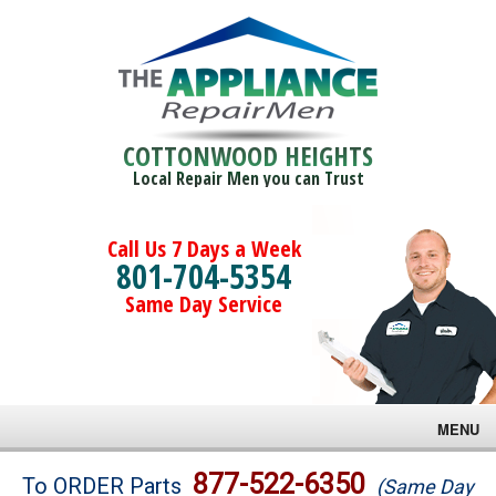
COTTONWOOD HEIGHTS
Local Repair Men you can Trust
Call Us 7 Days a Week
801-704-5354
Same Day Service
MENU
Brands
877-522-6350
To ORDER Parts
(Same Day