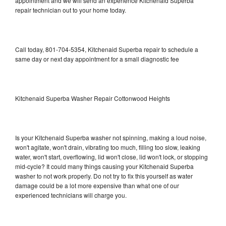
appointment and we will send an experience Kitchenaid Superba
repair technician out to your home today.
Call today, 801-704-5354, Kitchenaid Superba repair to schedule a
same day or next day appointment for a small diagnostic fee
Kitchenaid Superba Washer Repair Cottonwood Heights
Is your Kitchenaid Superba washer not spinning, making a loud noise,
won't agitate, won't drain, vibrating too much, filling too slow, leaking
water, won't start, overflowing, lid won't close, lid won't lock, or stopping
mid-cycle? It could many things causing your Kitchenaid Superba
washer to not work properly. Do not try to fix this yourself as water
damage could be a lot more expensive than what one of our
experienced technicians will charge you.