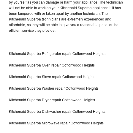
by yourself as you can damage or harm your appliance. The technician
will not be able to work on your Kitchenaid Superba appliance if it has
been tampered with or taken apart by another technician. The
Kitchenaid Superba technicians are extremely experienced and
affordable, so they will be able to give you a reasonable price for the
efficient service they provide.
Kitchenaid Superba Refrigerator repair Cottonwood Heights
Kitchenaid Superba Oven repair Cottonwood Heights
Kitchenaid Superba Stove repair Cottonwood Heights
Kitchenaid Superba Washer repair Cottonwood Heights
Kitchenaid Superba Dryer repair Cottonwood Heights
Kitchenaid Superba Dishwasher repair Cottonwood Heights
Kitchenaid Superba Microwave repair Cottonwood Heights