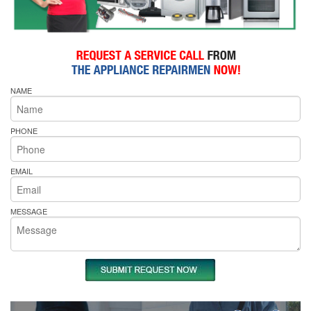
NAME
PHONE
EMAIL
MESSAGE