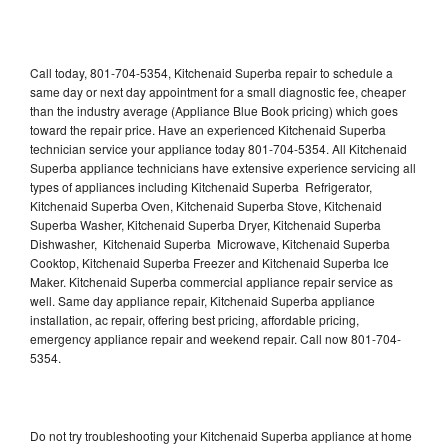
Call today, 801-704-5354, Kitchenaid Superba repair to schedule a
same day or next day appointment for a small diagnostic fee, cheaper
than the industry average (Appliance Blue Book pricing) which goes
toward the repair price. Have an experienced Kitchenaid Superba
technician service your appliance today 801-704-5354. All Kitchenaid
Superba appliance technicians have extensive experience servicing all
types of appliances including Kitchenaid Superba Refrigerator,
Kitchenaid Superba Oven, Kitchenaid Superba Stove, Kitchenaid
Superba Washer, Kitchenaid Superba Dryer, Kitchenaid Superba
Dishwasher, Kitchenaid Superba Microwave, Kitchenaid Superba
Cooktop, Kitchenaid Superba Freezer and Kitchenaid Superba Ice
Maker. Kitchenaid Superba commercial appliance repair service as
well. Same day appliance repair, Kitchenaid Superba appliance
installation, ac repair, offering best pricing, affordable pricing,
emergency appliance repair and weekend repair. Call now 801-704-
5354.
Do not try troubleshooting your Kitchenaid Superba appliance at home