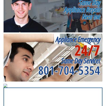
Same Day
Appliance Repair
Near me
Appliance Emergency
24/7
Same Day Service!
801-704-5354
SERVICING ALL OF
SALT LAKE COUNTY