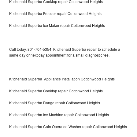
Kitchenaid Superba Cooktop repair Cottonwood Heights
Kitchenaid Superba Freezer repair Cottonwood Heights
Kitchenaid Superba Ice Maker repair Cottonwood Heights
Call today, 801-704-5354, Kitchenaid Superba repair to schedule a
same day or next day appointment for a small diagnostic fee.
Kitchenaid Superba Appliance Installation Cottonwood Heights
Kitchenaid Superba Cooktop repair Cottonwood Heights
Kitchenaid Superba Range repair Cottonwood Heights
Kitchenaid Superba Ice Machine repair Cottonwood Heights
Kitchenaid Superba Coin Operated Washer repair Cottonwood Heights