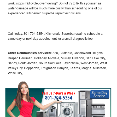
work, stops mid cycle, overflowing? Do not try to fix this yourself as
water damage will be much more costly than scheduling one of our
experienced Kitchenaid Superba repair technicians.
Call today, 801-704-5354, Kitchenaid Superba repair to schedule a
same day or next day appointment for a small diagnostic fee
Other Communities serviced:
Alta, Bluffdale, Cottonwood Heights,
Draper, Herriman, Holladay, Midvale, Murray, Riverton, Salt Lake City,
Sandy, South Jordan, South Salt Lake, Taylorsville, West Jordan, West
Valley City, Copperton, Emigration Canyon, Kearns, Magna, Millcreek,
White City,
Call Us 7-Days a Week
801-704-5354