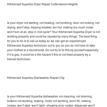
Kitchenaid Superba Dryer Repair Cottonwood Heights
Is your dryer not starting, not heating, not tumbling, door not locking, not
drying, won't stop, tripping breaker, too hot, making too much noise,
won't turn at all, stop in mid cycle? Your Kitchenaid Superba Dryer is not
working properly and could be caused by many things. The best thing
for you to do is to call us today so we can get an experienced
Kitchenaid Superba technician out to you so you do not have to take
your clothes to a laundromat. Do not try to fix this by yourself especially
if it is gas, it could be a fire hazard if this is not fixed properly by a
trained technician.
Kitchenaid Superba Dishwasher Repair City
Is your Kitchenaid Superba dishwasher not cleaning, not draining,
buttons not working, leaking, motor not working, won't fill, making
noises, won't start, won't latch, showing error codes, dispenser won't