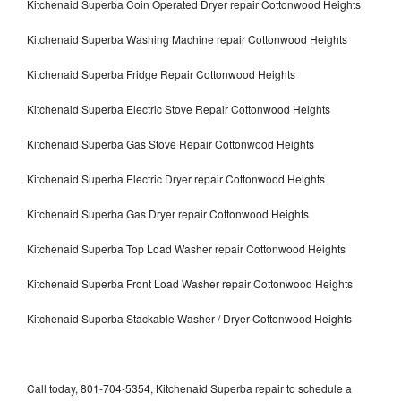
Kitchenaid Superba Coin Operated Dryer repair Cottonwood Heights
Kitchenaid Superba Washing Machine repair Cottonwood Heights
Kitchenaid Superba Fridge Repair Cottonwood Heights
Kitchenaid Superba Electric Stove Repair Cottonwood Heights
Kitchenaid Superba Gas Stove Repair Cottonwood Heights
Kitchenaid Superba Electric Dryer repair Cottonwood Heights
Kitchenaid Superba Gas Dryer repair Cottonwood Heights
Kitchenaid Superba Top Load Washer repair Cottonwood Heights
Kitchenaid Superba Front Load Washer repair Cottonwood Heights
Kitchenaid Superba Stackable Washer / Dryer Cottonwood Heights
Call today, 801-704-5354, Kitchenaid Superba repair to schedule a