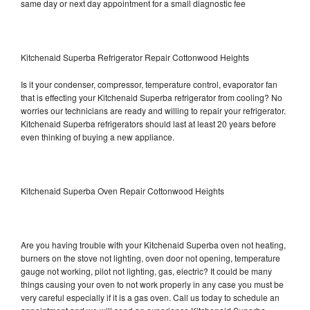
same day or next day appointment for a small diagnostic fee
Kitchenaid Superba Refrigerator Repair Cottonwood Heights
Is it your condenser, compressor, temperature control, evaporator fan
that is effecting your Kitchenaid Superba refrigerator from cooling? No
worries our technicians are ready and willing to repair your refrigerator.
Kitchenaid Superba refrigerators should last at least 20 years before
even thinking of buying a new appliance.
Kitchenaid Superba Oven Repair Cottonwood Heights
Are you having trouble with your Kitchenaid Superba oven not heating,
burners on the stove not lighting, oven door not opening, temperature
gauge not working, pilot not lighting, gas, electric? It could be many
things causing your oven to not work properly in any case you must be
very careful especially if it is a gas oven. Call us today to schedule an