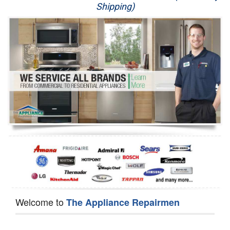
Shipping)
Appliance Repair
Washer Repair
Dryer Repair
Refrigerator Repair
Oven Repair
Dishwasher Repair
Welcome to
The Appliance Repairmen