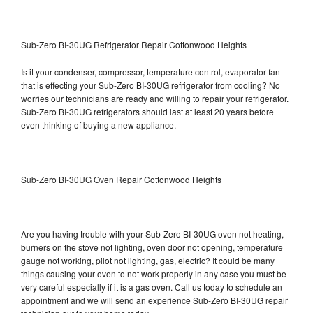
Sub-Zero BI-30UG Refrigerator Repair Cottonwood Heights
Is it your condenser, compressor, temperature control, evaporator fan
that is effecting your Sub-Zero BI-30UG refrigerator from cooling? No
worries our technicians are ready and willing to repair your refrigerator.
Sub-Zero BI-30UG refrigerators should last at least 20 years before
even thinking of buying a new appliance.
Sub-Zero BI-30UG Oven Repair Cottonwood Heights
Are you having trouble with your Sub-Zero BI-30UG oven not heating,
burners on the stove not lighting, oven door not opening, temperature
gauge not working, pilot not lighting, gas, electric? It could be many
things causing your oven to not work properly in any case you must be
very careful especially if it is a gas oven. Call us today to schedule an
appointment and we will send an experience Sub-Zero BI-30UG repair