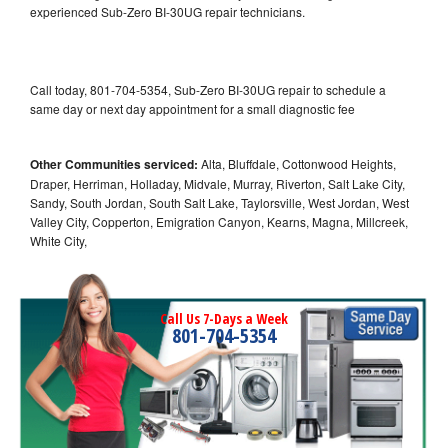
experienced Sub-Zero BI-30UG repair technicians.
Call today, 801-704-5354, Sub-Zero BI-30UG repair to schedule a
same day or next day appointment for a small diagnostic fee
Other Communities serviced:
Alta, Bluffdale, Cottonwood Heights,
Draper, Herriman, Holladay, Midvale, Murray, Riverton, Salt Lake City,
Sandy, South Jordan, South Salt Lake, Taylorsville, West Jordan, West
Valley City, Copperton, Emigration Canyon, Kearns, Magna, Millcreek,
White City,
Call Us 7-Days a Week
801-704-5354