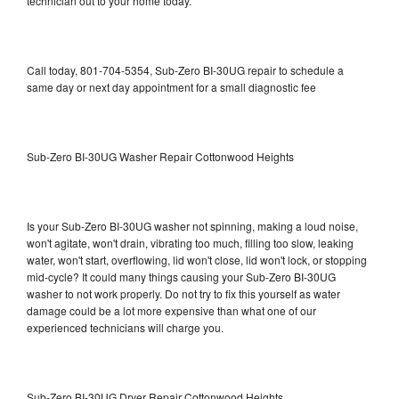
technician out to your home today.
Call today, 801-704-5354, Sub-Zero BI-30UG repair to schedule a
same day or next day appointment for a small diagnostic fee
Sub-Zero BI-30UG Washer Repair Cottonwood Heights
Is your Sub-Zero BI-30UG washer not spinning, making a loud noise,
won't agitate, won't drain, vibrating too much, filling too slow, leaking
water, won't start, overflowing, lid won't close, lid won't lock, or stopping
mid-cycle? It could many things causing your Sub-Zero BI-30UG
washer to not work properly. Do not try to fix this yourself as water
damage could be a lot more expensive than what one of our
experienced technicians will charge you.
Sub-Zero BI-30UG Dryer Repair Cottonwood Heights