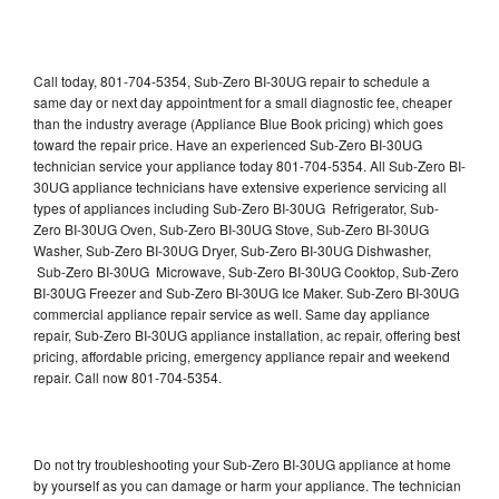
Call today, 801-704-5354, Sub-Zero BI-30UG repair to schedule a
same day or next day appointment for a small diagnostic fee, cheaper
than the industry average (Appliance Blue Book pricing) which goes
toward the repair price. Have an experienced Sub-Zero BI-30UG
technician service your appliance today 801-704-5354. All Sub-Zero BI-
30UG appliance technicians have extensive experience servicing all
types of appliances including Sub-Zero BI-30UG Refrigerator, Sub-
Zero BI-30UG Oven, Sub-Zero BI-30UG Stove, Sub-Zero BI-30UG
Washer, Sub-Zero BI-30UG Dryer, Sub-Zero BI-30UG Dishwasher,
Sub-Zero BI-30UG Microwave, Sub-Zero BI-30UG Cooktop, Sub-Zero
BI-30UG Freezer and Sub-Zero BI-30UG Ice Maker. Sub-Zero BI-30UG
commercial appliance repair service as well. Same day appliance
repair, Sub-Zero BI-30UG appliance installation, ac repair, offering best
pricing, affordable pricing, emergency appliance repair and weekend
repair. Call now 801-704-5354.
Do not try troubleshooting your Sub-Zero BI-30UG appliance at home
by yourself as you can damage or harm your appliance. The technician