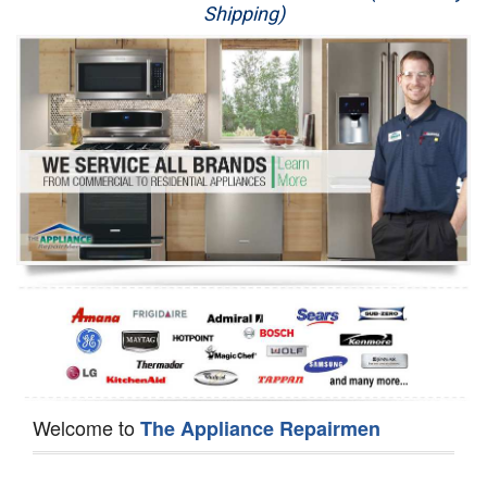
Shipping)
Appliance Repair
Washer Repair
Dryer Repair
Refrigerator Repair
Oven Repair
Dishwasher Repair
Welcome to
The Appliance Repairmen