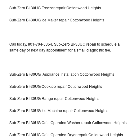
Sub-Zero BI-30UG Freezer repair Cottonwood Heights
Sub-Zero BI-30UG Ice Maker repair Cottonwood Heights
Call today, 801-704-5354, Sub-Zero BI-30UG repair to schedule a
same day or next day appointment for a small diagnostic fee.
Sub-Zero BI-30UG Appliance Installation Cottonwood Heights
Sub-Zero BI-30UG Cooktop repair Cottonwood Heights
Sub-Zero BI-30UG Range repair Cottonwood Heights
Sub-Zero BI-30UG Ice Machine repair Cottonwood Heights
Sub-Zero BI-30UG Coin Operated Washer repair Cottonwood Heights
Sub-Zero BI-30UG Coin Operated Dryer repair Cottonwood Heights