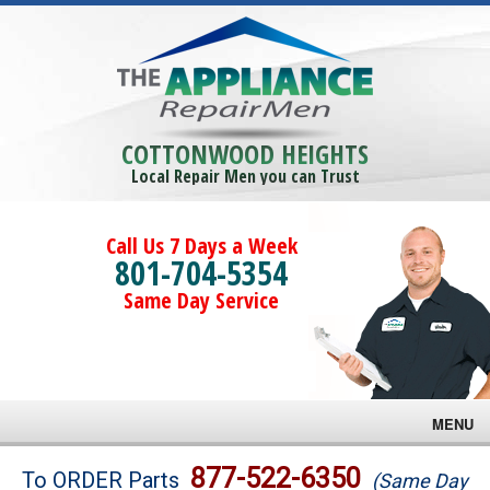
COTTONWOOD HEIGHTS
Local Repair Men you can Trust
Call Us 7 Days a Week
801-704-5354
Same Day Service
MENU
Brands
877-522-6350
To ORDER Parts
(Same Day