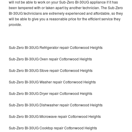
will not be able to work on your Sub-Zero BI-30UG appliance if it has
been tampered with or taken apart by another technician. The Sub-Zero
BI-30UG technicians are extremely experienced and affordable, so they
will be able to give you a reasonable price for the efficient service they
provide.
Sub-Zero BI-30UG Refrigerator repair Cottonwood Heights
Sub-Zero BI-30UG Oven repair Cottonwood Heights
Sub-Zero BI-30UG Stove repair Cottonwood Heights
Sub-Zero BI-30UG Washer repair Cottonwood Heights
Sub-Zero BI-30UG Dryer repair Cottonwood Heights
Sub-Zero BI-30UG Dishwasher repair Cottonwood Heights
Sub-Zero BI-30UG Microwave repair Cottonwood Heights
Sub-Zero BI-30UG Cooktop repair Cottonwood Heights