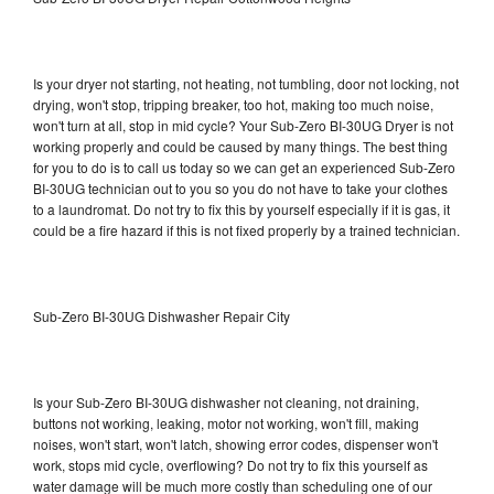
Is your dryer not starting, not heating, not tumbling, door not locking, not
drying, won't stop, tripping breaker, too hot, making too much noise,
won't turn at all, stop in mid cycle? Your Sub-Zero BI-30UG Dryer is not
working properly and could be caused by many things. The best thing
for you to do is to call us today so we can get an experienced Sub-Zero
BI-30UG technician out to you so you do not have to take your clothes
to a laundromat. Do not try to fix this by yourself especially if it is gas, it
could be a fire hazard if this is not fixed properly by a trained technician.
Sub-Zero BI-30UG Dishwasher Repair City
Is your Sub-Zero BI-30UG dishwasher not cleaning, not draining,
buttons not working, leaking, motor not working, won't fill, making
noises, won't start, won't latch, showing error codes, dispenser won't
work, stops mid cycle, overflowing? Do not try to fix this yourself as
water damage will be much more costly than scheduling one of our