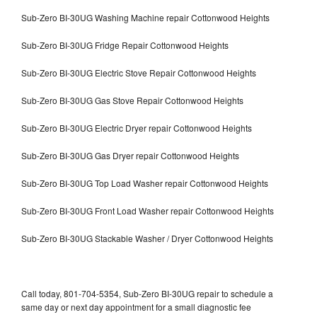
Sub-Zero BI-30UG Washing Machine repair Cottonwood Heights
Sub-Zero BI-30UG Fridge Repair Cottonwood Heights
Sub-Zero BI-30UG Electric Stove Repair Cottonwood Heights
Sub-Zero BI-30UG Gas Stove Repair Cottonwood Heights
Sub-Zero BI-30UG Electric Dryer repair Cottonwood Heights
Sub-Zero BI-30UG Gas Dryer repair Cottonwood Heights
Sub-Zero BI-30UG Top Load Washer repair Cottonwood Heights
Sub-Zero BI-30UG Front Load Washer repair Cottonwood Heights
Sub-Zero BI-30UG Stackable Washer / Dryer Cottonwood Heights
Call today, 801-704-5354, Sub-Zero BI-30UG repair to schedule a
same day or next day appointment for a small diagnostic fee