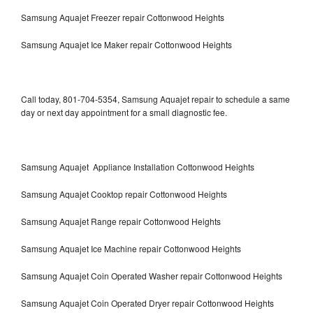
Samsung Aquajet Freezer repair Cottonwood Heights
Samsung Aquajet Ice Maker repair Cottonwood Heights
Call today, 801-704-5354, Samsung Aquajet repair to schedule a same
day or next day appointment for a small diagnostic fee.
Samsung Aquajet Appliance Installation Cottonwood Heights
Samsung Aquajet Cooktop repair Cottonwood Heights
Samsung Aquajet Range repair Cottonwood Heights
Samsung Aquajet Ice Machine repair Cottonwood Heights
Samsung Aquajet Coin Operated Washer repair Cottonwood Heights
Samsung Aquajet Coin Operated Dryer repair Cottonwood Heights