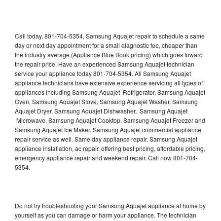
Call today, 801-704-5354, Samsung Aquajet repair to schedule a same
day or next day appointment for a small diagnostic fee, cheaper than
the industry average (Appliance Blue Book pricing) which goes toward
the repair price. Have an experienced Samsung Aquajet technician
service your appliance today 801-704-5354. All Samsung Aquajet
appliance technicians have extensive experience servicing all types of
appliances including Samsung Aquajet Refrigerator, Samsung Aquajet
Oven, Samsung Aquajet Stove, Samsung Aquajet Washer, Samsung
Aquajet Dryer, Samsung Aquajet Dishwasher, Samsung Aquajet
Microwave, Samsung Aquajet Cooktop, Samsung Aquajet Freezer and
Samsung Aquajet Ice Maker. Samsung Aquajet commercial appliance
repair service as well. Same day appliance repair, Samsung Aquajet
appliance installation, ac repair, offering best pricing, affordable pricing,
emergency appliance repair and weekend repair. Call now 801-704-
5354.
Do not try troubleshooting your Samsung Aquajet appliance at home by
yourself as you can damage or harm your appliance. The technician