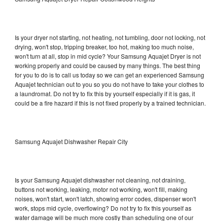
Is your dryer not starting, not heating, not tumbling, door not locking, not
drying, won't stop, tripping breaker, too hot, making too much noise,
won't turn at all, stop in mid cycle? Your Samsung Aquajet Dryer is not
working properly and could be caused by many things. The best thing
for you to do is to call us today so we can get an experienced Samsung
Aquajet technician out to you so you do not have to take your clothes to
a laundromat. Do not try to fix this by yourself especially if it is gas, it
could be a fire hazard if this is not fixed properly by a trained technician.
Samsung Aquajet Dishwasher Repair City
Is your Samsung Aquajet dishwasher not cleaning, not draining,
buttons not working, leaking, motor not working, won't fill, making
noises, won't start, won't latch, showing error codes, dispenser won't
work, stops mid cycle, overflowing? Do not try to fix this yourself as
water damage will be much more costly than scheduling one of our