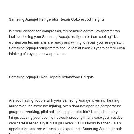
Samsung Aquajet Refrigerator Repair Cottonwood Heights
Is it your condenser, compressor, temperature control, evaporator fan
that is effecting your Samsung Aquajet refrigerator from cooling? No
worries our technicians are ready and willing to repair your refrigerator.
Samsung Aquajet refrigerators should last at least 20 years before even
thinking of buying a new appliance.
Samsung Aquajet Oven Repair Cottonwood Heights
Are you having trouble with your Samsung Aquajet oven not heating,
burners on the stove not lighting, oven door not opening, temperature
gauge not working, pilot not lighting, gas, electric? It could be many
things causing your oven to not work properly in any case you must be
very careful especially if it is a gas oven. Call us today to schedule an
appointment and we will send an experience Samsung Aquajet repair