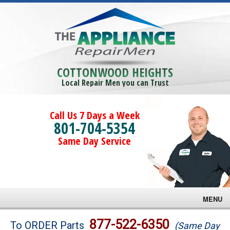
COTTONWOOD HEIGHTS
Local Repair Men you can Trust
Call Us 7 Days a Week
801-704-5354
Same Day Service
MENU
Brands
877-522-6350
To ORDER Parts
(Same Day