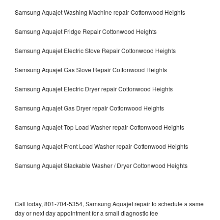
Samsung Aquajet Washing Machine repair Cottonwood Heights
Samsung Aquajet Fridge Repair Cottonwood Heights
Samsung Aquajet Electric Stove Repair Cottonwood Heights
Samsung Aquajet Gas Stove Repair Cottonwood Heights
Samsung Aquajet Electric Dryer repair Cottonwood Heights
Samsung Aquajet Gas Dryer repair Cottonwood Heights
Samsung Aquajet Top Load Washer repair Cottonwood Heights
Samsung Aquajet Front Load Washer repair Cottonwood Heights
Samsung Aquajet Stackable Washer / Dryer Cottonwood Heights
Call today, 801-704-5354, Samsung Aquajet repair to schedule a same
day or next day appointment for a small diagnostic fee