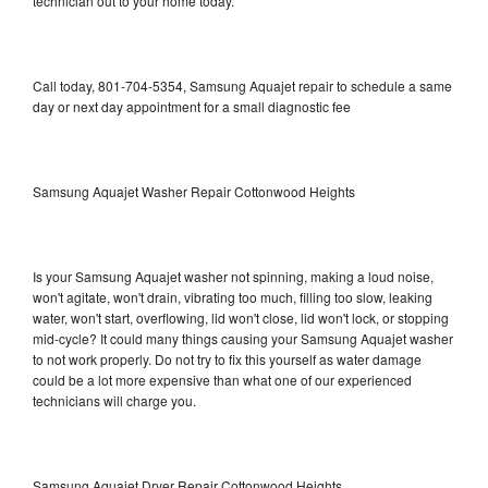
technician out to your home today.
Call today, 801-704-5354, Samsung Aquajet repair to schedule a same
day or next day appointment for a small diagnostic fee
Samsung Aquajet Washer Repair Cottonwood Heights
Is your Samsung Aquajet washer not spinning, making a loud noise,
won't agitate, won't drain, vibrating too much, filling too slow, leaking
water, won't start, overflowing, lid won't close, lid won't lock, or stopping
mid-cycle? It could many things causing your Samsung Aquajet washer
to not work properly. Do not try to fix this yourself as water damage
could be a lot more expensive than what one of our experienced
technicians will charge you.
Samsung Aquajet Dryer Repair Cottonwood Heights