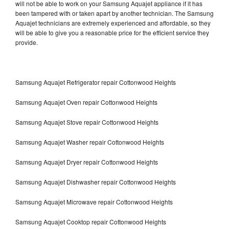
will not be able to work on your Samsung Aquajet appliance if it has
been tampered with or taken apart by another technician. The Samsung
Aquajet technicians are extremely experienced and affordable, so they
will be able to give you a reasonable price for the efficient service they
provide.
Samsung Aquajet Refrigerator repair Cottonwood Heights
Samsung Aquajet Oven repair Cottonwood Heights
Samsung Aquajet Stove repair Cottonwood Heights
Samsung Aquajet Washer repair Cottonwood Heights
Samsung Aquajet Dryer repair Cottonwood Heights
Samsung Aquajet Dishwasher repair Cottonwood Heights
Samsung Aquajet Microwave repair Cottonwood Heights
Samsung Aquajet Cooktop repair Cottonwood Heights