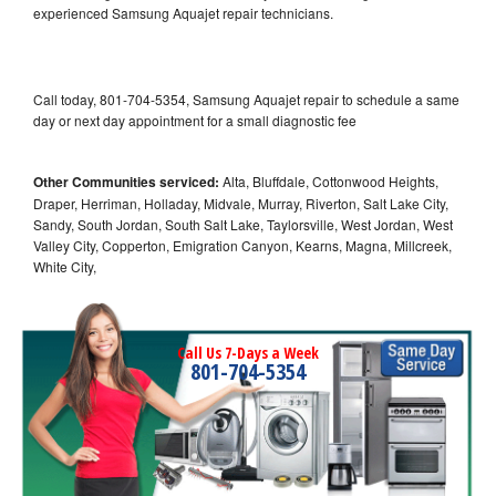
experienced Samsung Aquajet repair technicians.
Call today, 801-704-5354, Samsung Aquajet repair to schedule a same
day or next day appointment for a small diagnostic fee
Other Communities serviced:
Alta, Bluffdale, Cottonwood Heights,
Draper, Herriman, Holladay, Midvale, Murray, Riverton, Salt Lake City,
Sandy, South Jordan, South Salt Lake, Taylorsville, West Jordan, West
Valley City, Copperton, Emigration Canyon, Kearns, Magna, Millcreek,
White City,
Call Us 7-Days a Week
801-704-5354