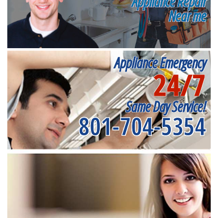
Appliance Repair
Near me
Appliance Emergency
24/7
Same Day Service!
801-704-5354