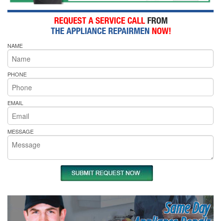
NAME
PHONE
EMAIL
MESSAGE
Same Day