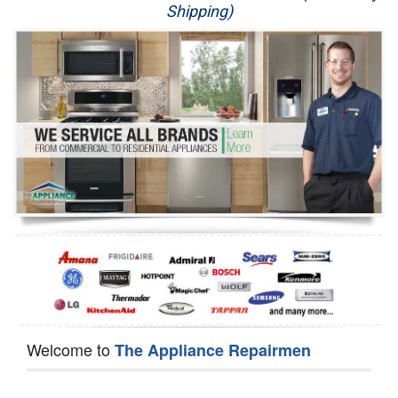
Shipping)
Appliance Repair
Washer Repair
Dryer Repair
Refrigerator Repair
Oven Repair
Dishwasher Repair
Welcome to
The Appliance Repairmen