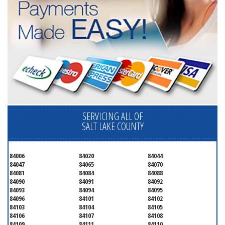
SERVICING ALL OF
SALT LAKE COUNTY
84006
84020
84044
84047
84065
84070
84081
84084
84088
84090
84091
84092
84093
84094
84095
84096
84101
84102
84103
84104
84105
84106
84107
84108
84109
84111
84110